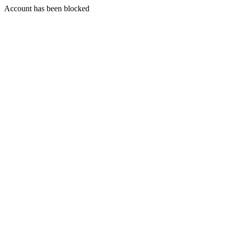
Account has been blocked