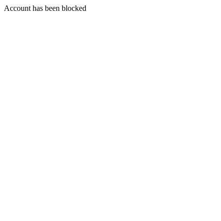
Account has been blocked