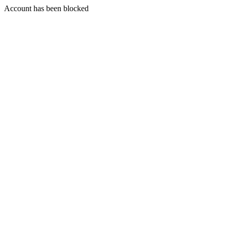
Account has been blocked